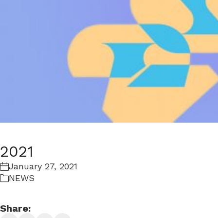
2021
January 27, 2021
NEWS
Share: