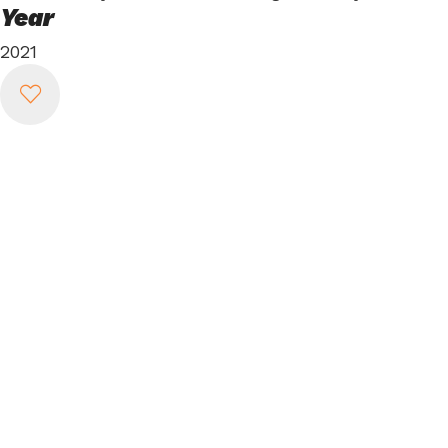
Year
2021