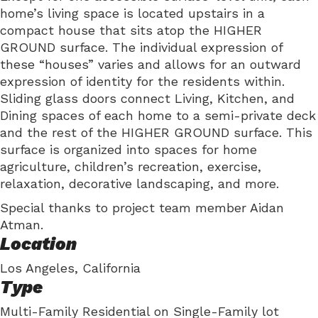
home’s living space is located upstairs in a
compact house that sits atop the HIGHER
GROUND surface. The individual expression of
these “houses” varies and allows for an outward
expression of identity for the residents within.
Sliding glass doors connect Living, Kitchen, and
Dining spaces of each home to a semi-private deck
and the rest of the HIGHER GROUND surface. This
surface is organized into spaces for home
agriculture, children’s recreation, exercise,
relaxation, decorative landscaping, and more.
Special thanks to project team member Aidan
Atman.
Location
Los Angeles, California
Type
Multi-Family Residential on Single-Family lot