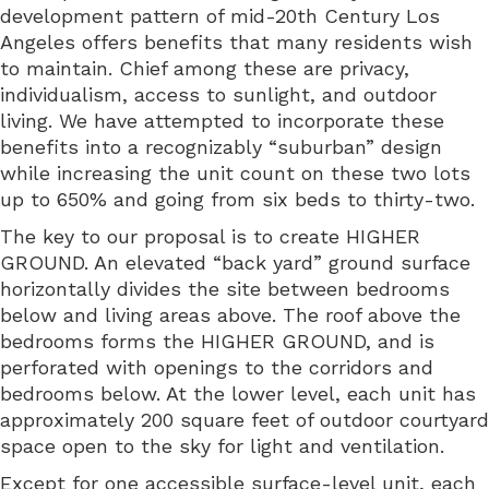
development pattern of mid-20th Century Los
Angeles offers benefits that many residents wish
to maintain. Chief among these are privacy,
individualism, access to sunlight, and outdoor
living. We have attempted to incorporate these
benefits into a recognizably “suburban” design
while increasing the unit count on these two lots
up to 650% and going from six beds to thirty-two.
The key to our proposal is to create HIGHER
GROUND. An elevated “back yard” ground surface
horizontally divides the site between bedrooms
below and living areas above. The roof above the
bedrooms forms the HIGHER GROUND, and is
perforated with openings to the corridors and
bedrooms below. At the lower level, each unit has
approximately 200 square feet of outdoor courtyard
space open to the sky for light and ventilation.
Except for one accessible surface-level unit, each