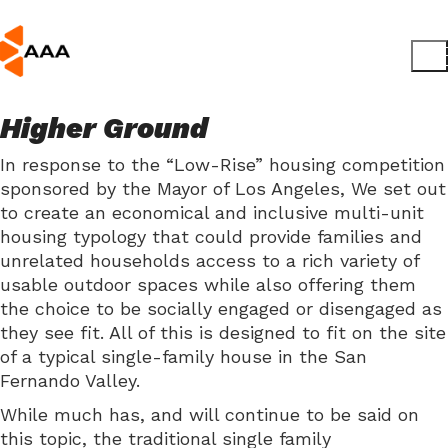
Higher Ground
In response to the “Low-Rise” housing competition
sponsored by the Mayor of Los Angeles, We set out
to create an economical and inclusive multi-unit
housing typology that could provide families and
unrelated households access to a rich variety of
usable outdoor spaces while also offering them
the choice to be socially engaged or disengaged as
they see fit. All of this is designed to fit on the site
of a typical single-family house in the San
Fernando Valley.
While much has, and will continue to be said on
this topic, the traditional single family