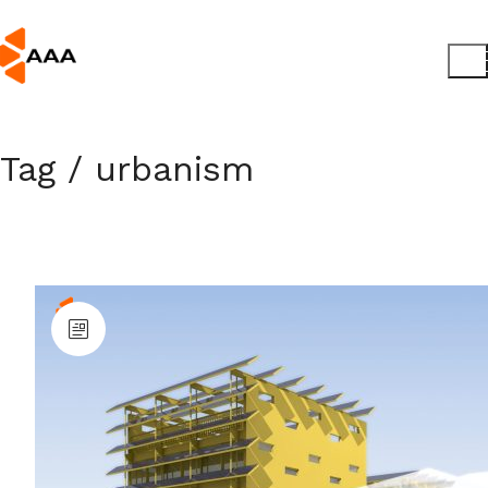
Tag /
urbanism