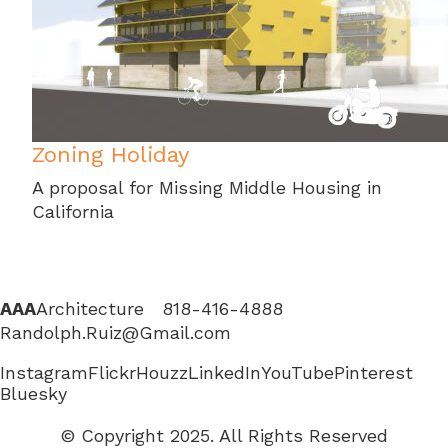
Zoning Holiday
A proposal for Missing Middle Housing in
California
AAA
Architecture 818-416-4888
Randolph.Ruiz@Gmail.com
Instagram
Flickr
Houzz
LinkedIn
YouTube
Pinterest
Bluesky
© Copyright 2025. All Rights Reserved