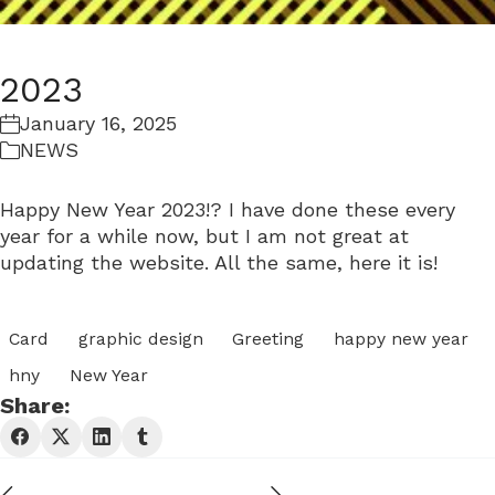
2023
January 16, 2025
NEWS
Happy New Year 2023!? I have done these every
year for a while now, but I am not great at
updating the website. All the same, here it is!
Card
graphic design
Greeting
happy new year
hny
New Year
Share: