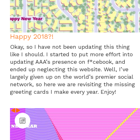
Happy 2018?!
Okay, so I have not been updating this thing
like I should. I started to put more effort into
updating AAA’s presence on f*cebook, and
ended up neglecting this website. Well, I’ve
largely given up on the world’s premier social
network, so here we are revisiting the missing
greeting cards I make every year. Enjoy!