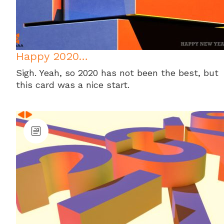
Happy 2020…
Sigh. Yeah, so 2020 has not been the best, but
this card was a nice start.