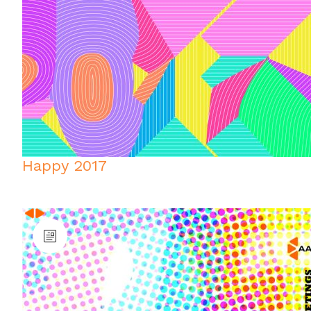
Happy 2017