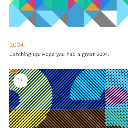
2024
Catching up! Hope you had a great 2024.