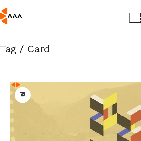
Tag /
Card