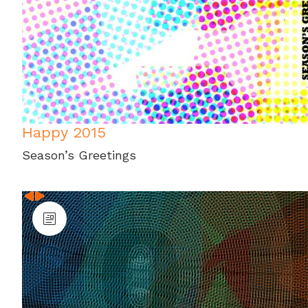
Happy 2015
Season’s Greetings