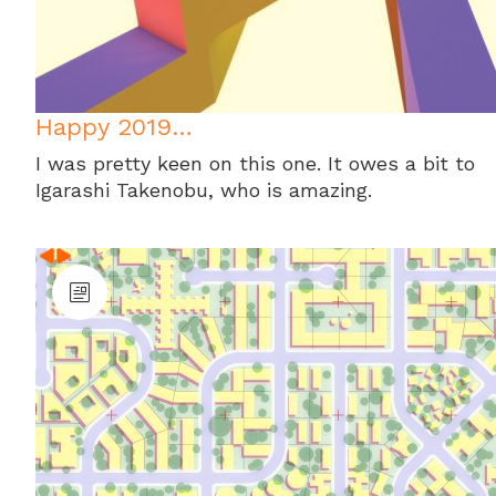
Happy 2019…
I was pretty keen on this one. It owes a bit to
Igarashi Takenobu, who is amazing.