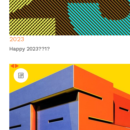
2023
Happy 2023??1?