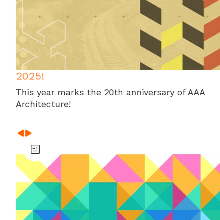
2025!
This year marks the 20th anniversary of AAA
Architecture!