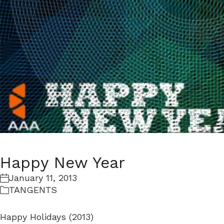
Happy New Year
January 11, 2013
TANGENTS
Happy Holidays (2013)