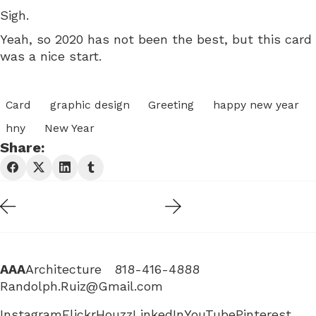
Sigh.
Yeah, so 2020 has not been the best, but this card
was a nice start.
Card
graphic design
Greeting
happy new year
hny
New Year
Share:
AAA
Architecture 818-416-4888
Randolph.Ruiz@Gmail.com
Instagram
Flickr
Houzz
LinkedIn
YouTube
Pinterest