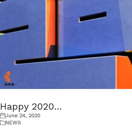
Happy 2020…
June 24, 2020
NEWS