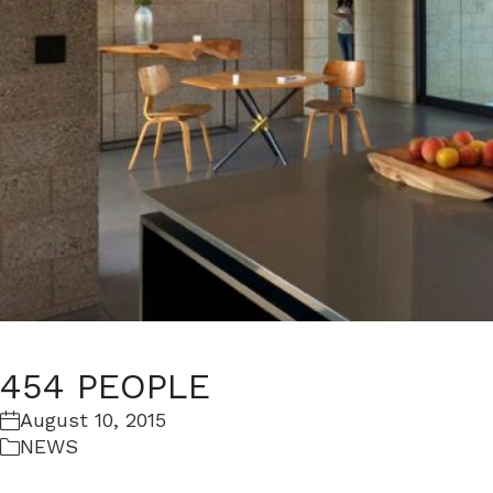
454 PEOPLE
August 10, 2015
NEWS