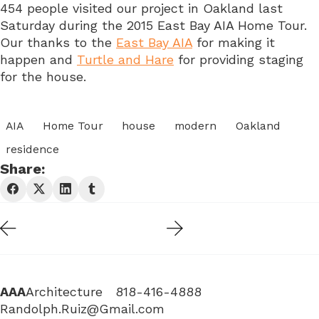
454 people visited our project in Oakland last
Saturday during the 2015 East Bay AIA Home Tour.
Our thanks to the
East Bay AIA
for making it
happen and
Turtle and Hare
for providing staging
for the house.
AIA
Home Tour
house
modern
Oakland
residence
Share:
AAA
Architecture 818-416-4888
Randolph.Ruiz@Gmail.com