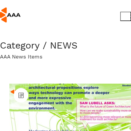
Category /
NEWS
AAA News Items