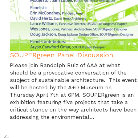
SOUPERgreen Panel Discussion
Please join Randolph Ruiz of AAA at what
should be a provocative conversation of the
subject of sustainable architecture. This event
will be hosted by the A+D Museum on
Thursday April 7th at 6PM. SOUPERgreen is an
exhibition featuring five projects that take a
critical stance on the way architects have been
addressing the environmental…