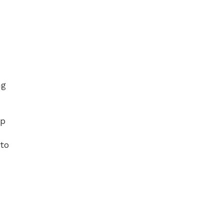
ng
Up
 to