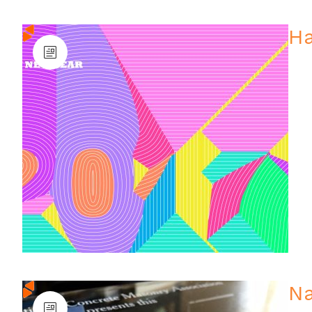
Ha
Na