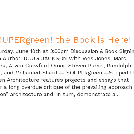
UPERgreen! the Book is Here!
urday, June 10th at 3:00pm Discussion & Book Signi
h Author: DOUG JACKSON With Wes Jones, Marc
eu, Aryan Crawford Omar, Steven Purvis, Randolph
z, and Mohamed Sharif — SOUPERgreen!—Souped 
en Architecture features projects and essays that
er a long overdue critique of the prevailing approach
een” architecture and, in turn, demonstrate a…