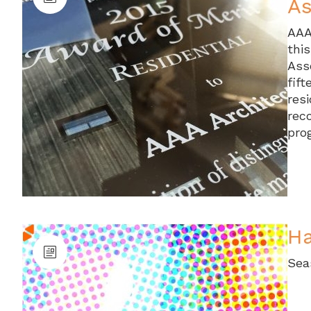
As
AAA
thi
Ass
fift
res
rec
pro
Ha
Sea