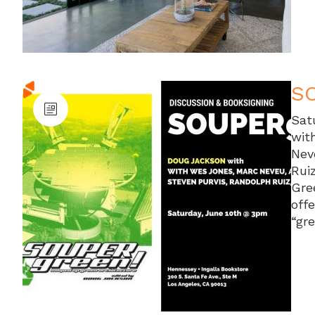
SO
Sat
wit
Nev
Rui
Gre
off
“gr