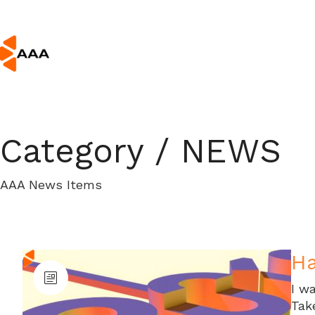
Category /
NEWS
AAA News Items
H
I wa
Tak