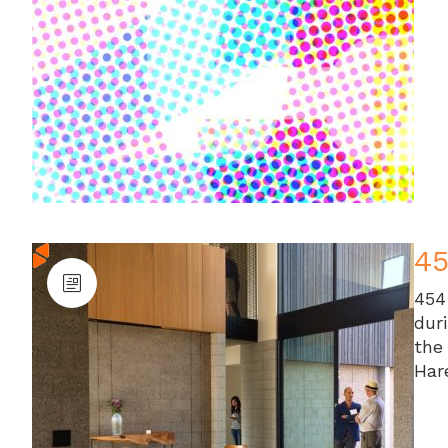
4
454
dur
the
Har