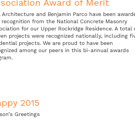
sociation Award of Merit
 Architecture and Benjamin Parco have been award
s recognition from the National Concrete Masonry
ociation for our Upper Rockridge Residence. A total 
een projects were recognized nationally, including fi
idential projects. We are proud to have been
ognized among our peers in this bi-annual awards
gram.
ppy 2015
son’s Greetings