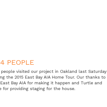
54 PEOPLE
 people visited our project in Oakland last Saturday
ing the 2015 East Bay AIA Home Tour. Our thanks to
 East Bay AIA for making it happen and Turtle and
e for providing staging for the house.