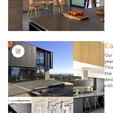
Ea
Our
yea
Thi
the
des
col