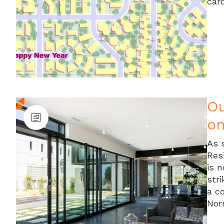
car
Ou
on
As 
Res
is 
stri
a c
Nor