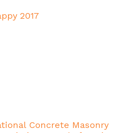
ppy 2017
tional Concrete Masonry