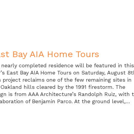
st Bay AIA Home Tours
 nearly completed residence will be featured in thi
r’s East Bay AIA Home Tours on Saturday, August 8t
s project reclaims one of the few remaining sites in
 Oakland hills cleared by the 1991 firestorm. The
ign is from AAA Architecture’s Randolph Ruiz, with 
laboration of Benjamin Parco. At the ground level,…