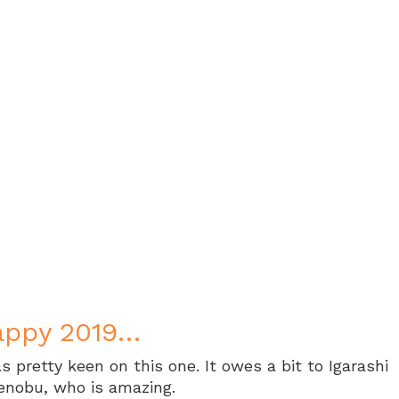
appy 2019…
s pretty keen on this one. It owes a bit to Igarashi
enobu, who is amazing.