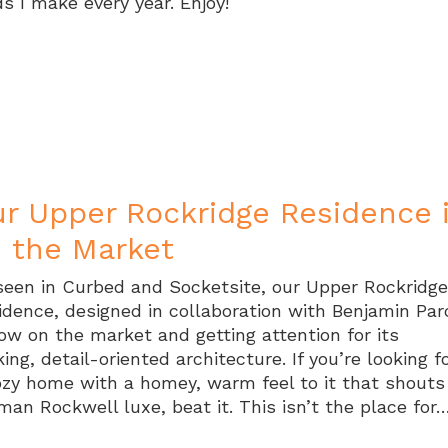
ds I make every year. Enjoy!
r Upper Rockridge Residence 
 the Market
seen in Curbed and Socketsite, our Upper Rockridg
idence, designed in collaboration with Benjamin Par
now on the market and getting attention for its
king, detail-oriented architecture. If you’re looking f
ozy home with a homey, warm feel to it that shouts
man Rockwell luxe, beat it. This isn’t the place for