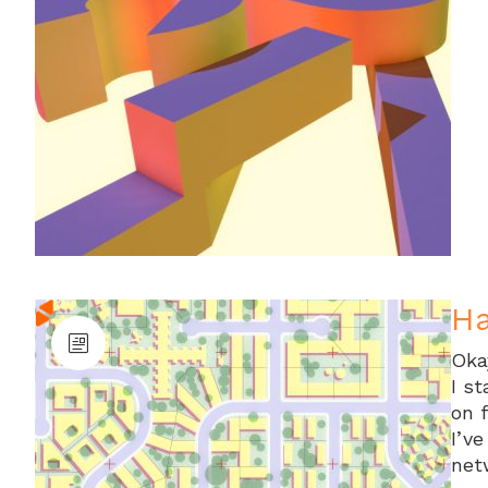
Ha
Oka
I s
on 
I’ve
net