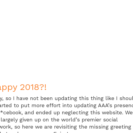
ppy 2018?!
y, so I have not been updating this thing like I shou
tarted to put more effort into updating AAA’s presen
f*cebook, and ended up neglecting this website. Wel
 largely given up on the world’s premier social
work, so here we are revisiting the missing greeting